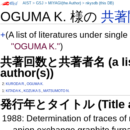
AIST
>
GSJ
>
MIYAGI(the Author)
>
nkysdb (this DB)
OGUMA K. 様の
共著
+
(A list of literatures under single
"OGUMA K."
)
共著回数と共著者名 (a list o
author(s))
2:
KURODA R.
,
OGUMA K.
1:
KITADA K.
,
KOZUKA S.
,
MATSUMOTO N.
発行年とタイトル (Title and 
1988: Determination of traces o
anion exchange graphite furn