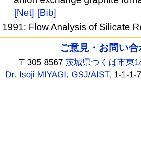
[Net]
[Bib]
1991: Flow Analysis of Silicate 
ご意見・お問い合わせ /
〒305-8567
茨城県つくば市東1
Dr. Isoji MIYAGI
,
GSJ
/
AIST
, 1-1-1-