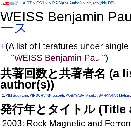
AIST
>
GSJ
>
MIYAGI(the Author)
>
nkysdb (this DB)
WEISS Benjamin P
ース
+
(A list of literatures under single
"WEISS Benjamin Paul"
)
共著回数と共著者名 (a list o
author(s))
1:
KIM Soonsam
,
KIRSCHVINK Joseph
,
KOBAYASHI Atsuko
,
SANKARAN Mohan
発行年とタイトル (Title and 
2003: Rock Magnetic and Ferrom