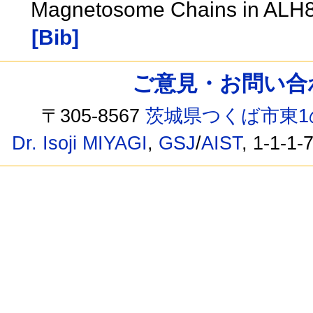
Magnetosome Chains in ALH
[Bib]
ご意見・お問い合わせ /
〒305-8567
茨城県つくば市東1
Dr. Isoji MIYAGI
,
GSJ
/
AIST
, 1-1-1-