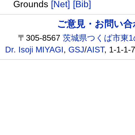
Grounds
[Net]
[Bib]
ご意見・お問い合わせ /
〒305-8567
茨城県つくば市東1
Dr. Isoji MIYAGI
,
GSJ
/
AIST
, 1-1-1-