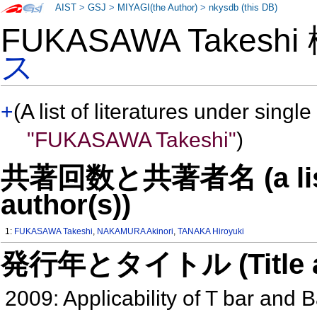
AIST
>
GSJ
>
MIYAGI(the Author)
>
nkysdb (this DB)
FUKASAWA Takesh
ス
+
(A list of literatures under single
"FUKASAWA Takeshi"
)
共著回数と共著者名 (a list o
author(s))
1:
FUKASAWA Takeshi
,
NAKAMURA Akinori
,
TANAKA Hiroyuki
発行年とタイトル (Title and 
2009: Applicability of T bar and B