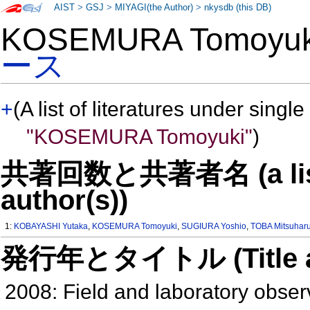
AIST
>
GSJ
>
MIYAGI(the Author)
>
nkysdb (this DB)
KOSEMURA Tomoyu
ース
+
(A list of literatures under single
"KOSEMURA Tomoyuki"
)
共著回数と共著者名 (a list o
author(s))
1:
KOBAYASHI Yutaka
,
KOSEMURA Tomoyuki
,
SUGIURA Yoshio
,
TOBA Mitsuhar
発行年とタイトル (Title and 
2008: Field and laboratory obser