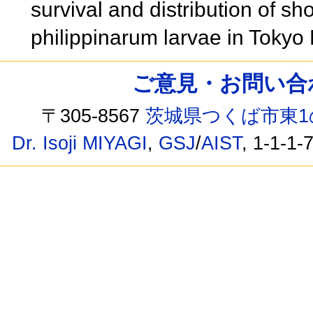
survival and distribution of s
philippinarum larvae in Tokyo
ご意見・お問い合わせ /
〒305-8567
茨城県つくば市東1
Dr. Isoji MIYAGI
,
GSJ
/
AIST
, 1-1-1-