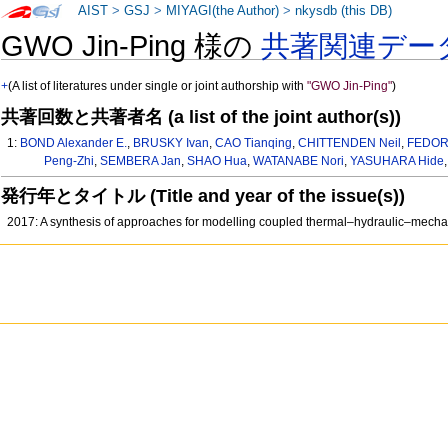
AIST
>
GSJ
>
MIYAGI(the Author)
>
nkysdb (this DB)
GWO Jin-Ping 様の
共著関連デー
+
(A list of literatures under single or joint authorship with
"GWO Jin-Ping"
)
共著回数と共著者名 (a list of the joint author(s))
1:
BOND Alexander E.
,
BRUSKY Ivan
,
CAO Tianqing
,
CHITTENDEN Neil
,
FEDOR
Peng-Zhi
,
SEMBERA Jan
,
SHAO Hua
,
WATANABE Nori
,
YASUHARA Hide
発行年とタイトル (Title and year of the issue(s))
2017: A synthesis of approaches for modelling coupled thermal–hydraulic–mechan