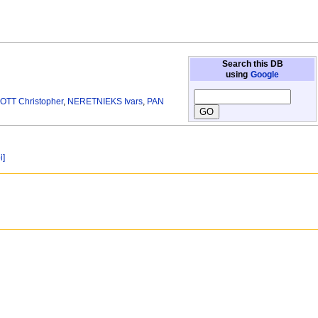
Search this DB
using
Google
TT Christopher
,
NERETNIEKS Ivars
,
PAN
i]