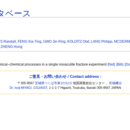
タベース
S Randall
,
FENG Xia-Ting
,
GWO Jin-Ping
,
KOLDITZ Olaf
,
LANG Philipp
,
MCDERMO
,
ZHENG Hong
ical–chemical processes in a single novaculite fracture experiment
[Net]
[Bib]
[Do
ご意見・お問い合わせ / Contact address :
〒305-8567
茨城県つくば市東1の1の1
地質調査総合センター，
宮城磯治
Dr. Isoji MIYAGI
,
GSJ
/
AIST
, 1-1-1-7 Higashi, Tsukuba, Ibaraki 305-8567 JAPAN