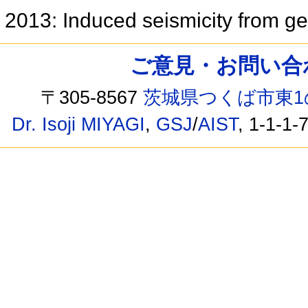
2013: Induced seismicity from ge
ご意見・お問い合わせ /
〒305-8567
茨城県つくば市東1
Dr. Isoji MIYAGI
,
GSJ
/
AIST
, 1-1-1-