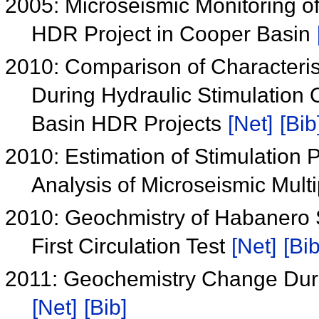
2005: Microseismic Monitoring of 
HDR Project in Cooper Basin
2010: Comparison of Characteris
During Hydraulic Stimulation 
Basin HDR Projects
[Net]
[Bib
2010: Estimation of Stimulation 
Analysis of Microseismic Mult
2010: Geochmistry of Habanero S
First Circulation Test
[Net]
[Bib
2011: Geochemistry Change Duri
[Net]
[Bib]