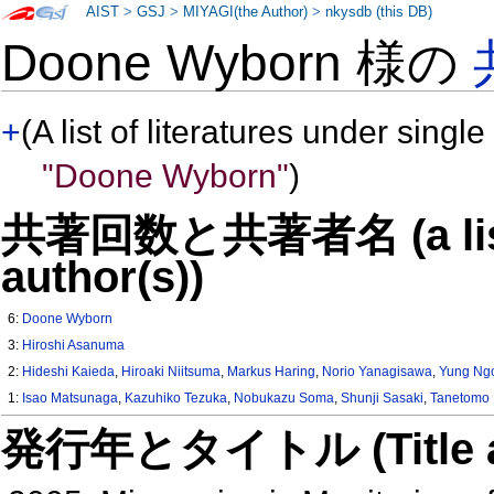
AIST
>
GSJ
>
MIYAGI(the Author)
>
nkysdb (this DB)
Doone Wyborn 様の
+
(A list of literatures under single
"Doone Wyborn"
)
共著回数と共著者名 (a list o
author(s))
6:
Doone Wyborn
3:
Hiroshi Asanuma
2:
Hideshi Kaieda
,
Hiroaki Niitsuma
,
Markus Haring
,
Norio Yanagisawa
,
Yung Ngo
1:
Isao Matsunaga
,
Kazuhiko Tezuka
,
Nobukazu Soma
,
Shunji Sasaki
,
Tanetomo 
発行年とタイトル (Title and 