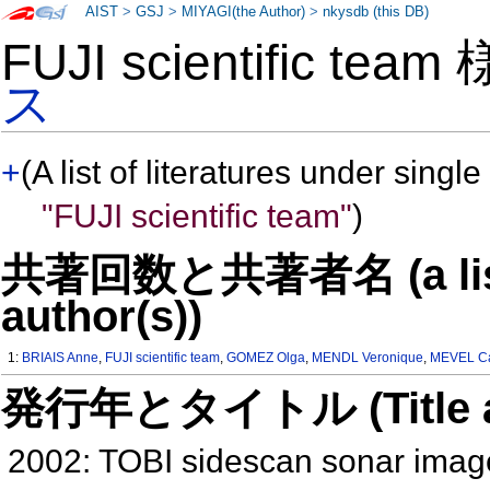
AIST
>
GSJ
>
MIYAGI(the Author)
>
nkysdb (this DB)
FUJI scientific tea
ス
+
(A list of literatures under single
"FUJI scientific team"
)
共著回数と共著者名 (a list o
author(s))
1:
BRIAIS Anne
,
FUJI scientific team
,
GOMEZ Olga
,
MENDL Veronique
,
MEVEL Ca
発行年とタイトル (Title and 
2002: TOBI sidescan sonar image