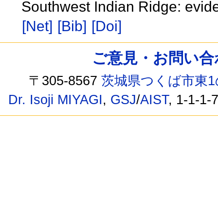
Southwest Indian Ridge: evide
[Net]
[Bib]
[Doi]
ご意見・お問い合わせ /
〒305-8567
茨城県つくば市東1
Dr. Isoji MIYAGI
,
GSJ
/
AIST
, 1-1-1-