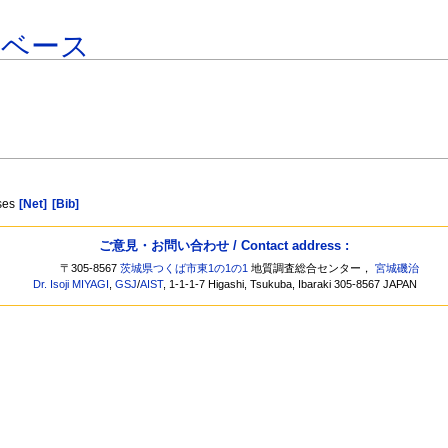
タベース
sses
[Net]
[Bib]
ご意見・お問い合わせ / Contact address :
〒305-8567
茨城県つくば市東1の1の1
地質調査総合センター，
宮城磯治
Dr. Isoji MIYAGI
,
GSJ
/
AIST
, 1-1-1-7 Higashi, Tsukuba, Ibaraki 305-8567 JAPAN