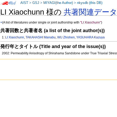
AIST
>
GSJ
>
MIYAGI(the Author)
>
nkysdb (this DB)
LI Xiaochunn 様の
共著関連デー
+
(A list of literatures under single or joint authorship with
"LI Xiaochunn"
)
共著回数と共著者名 (a list of the joint author(s))
1:
LI Xiaochunn
,
TAKAHASHI Manabu
,
WU Zhishen
,
YASUHARA Kazuya
発行年とタイトル (Title and year of the issue(s))
2002: Permeability Anisotropy of Shirahama Sandstone under True Triaxial Stre