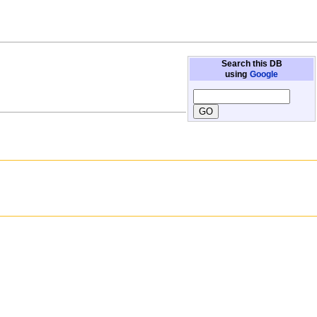
Search this DB
using
Google