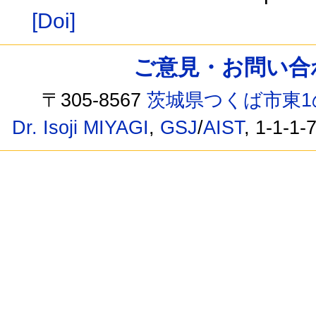
[Doi]
ご意見・お問い合わせ /
〒305-8567
茨城県つくば市東1
Dr. Isoji MIYAGI
,
GSJ
/
AIST
, 1-1-1-