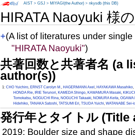
AIST
>
GSJ
>
MIYAGI(the Author)
>
nkysdb (this DB)
HIRATA Naoyuki 様
+
(A list of literatures under single
"HIRATA Naoyuki"
)
共著回数と共著者名 (a list o
author(s))
1:
CHO Yuichiro
,
ERNST Carolyn M.
,
HAGERMANN Axel
,
HAYAKAWA Masahiko
,
HONDA Rie
,
IRIE Terunori
,
KAMEDA Shingo
,
KAWAMURA Masaki
,
KIKUCH
Tomokatsu
,
NOGUCHI Rina
,
NOGUCHI Takaaki
,
NOMURA Keita
,
OGAWA K
Hidehiko
,
TANAKA Satoshi
,
TATSUMI Eri
,
TSUDA Yuichi
,
WATANABE Sei-ic
発行年とタイトル (Title and 
2019: Boulder size and shape di