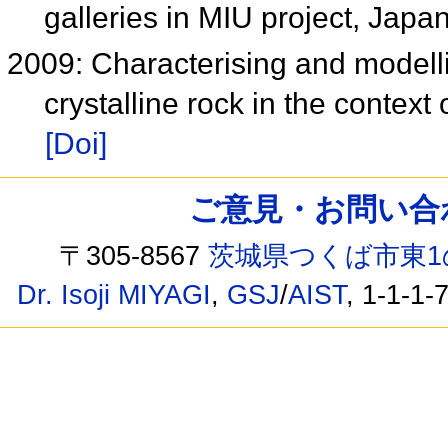
galleries in MIU project, Japa
2009: Characterising and modell
crystalline rock in the context
[Doi]
ご意見・お問い合わせ /
〒305-8567
茨城県つくば市東1
Dr. Isoji MIYAGI
,
GSJ
/
AIST
, 1-1-1-