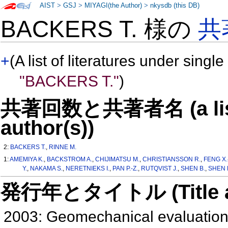
AIST
>
GSJ
>
MIYAGI(the Author)
>
nkysdb (this DB)
BACKERS T. 様の
共
+
(A list of literatures under single
"BACKERS T."
)
共著回数と共著者名 (a list o
author(s))
2:
BACKERS T.
,
RINNE M.
1:
AMEMIYA K.
,
BACKSTROM A.
,
CHIJIMATSU M.
,
CHRISTIANSSON R.
,
FENG X.
Y.
,
NAKAMA S.
,
NERETNIEKS I.
,
PAN P.-Z.
,
RUTQVIST J.
,
SHEN B.
,
SHEN B
発行年とタイトル (Title and 
2003: Geomechanical evaluation 