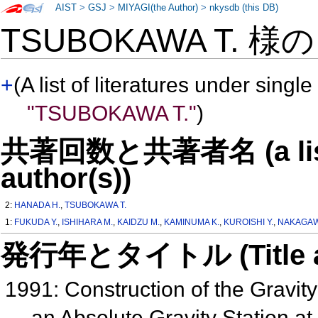
AIST
>
GSJ
>
MIYAGI(the Author)
>
nkysdb (this DB)
TSUBOKAWA T. 様
+
(A list of literatures under single
"TSUBOKAWA T."
)
共著回数と共著者名 (a list o
author(s))
2:
HANADA H.
,
TSUBOKAWA T.
1:
FUKUDA Y.
,
ISHIHARA M.
,
KAIDZU M.
,
KAMINUMA K.
,
KUROISHI Y.
,
NAKAGAWA
発行年とタイトル (Title and 
1991: Construction of the Gravit
an Absolute Gravity Station at