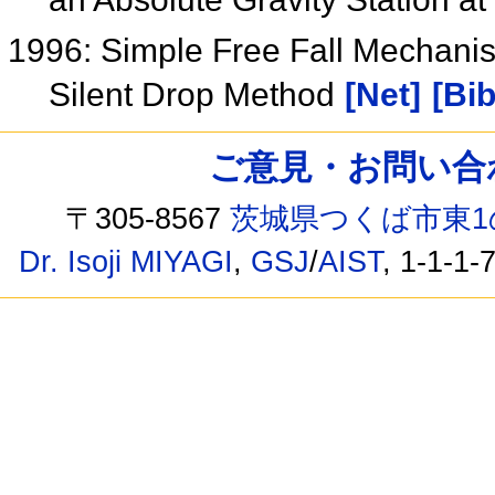
1996: Simple Free Fall Mechanis
Silent Drop Method
[Net]
[Bib
ご意見・お問い合わせ /
〒305-8567
茨城県つくば市東1
Dr. Isoji MIYAGI
,
GSJ
/
AIST
, 1-1-1-