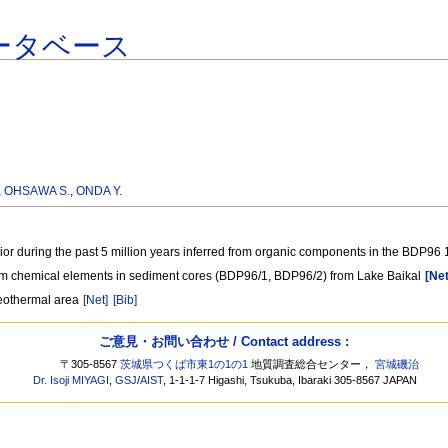
ータベース
,
OHSAWA S.
,
ONDA Y.
rior during the past 5 million years inferred from organic components in the BDP96
from chemical elements in sediment cores (BDP96/1, BDP96/2) from Lake Baikal
[Net
geothermal area
[Net]
[Bib]
ご意見・お問い合わせ / Contact address :
〒305-8567
茨城県つくば市東1の1の1
地質調査総合センター，
宮城磯治
Dr. Isoji MIYAGI
,
GSJ
/
AIST
, 1-1-1-7 Higashi, Tsukuba, Ibaraki 305-8567 JAPAN