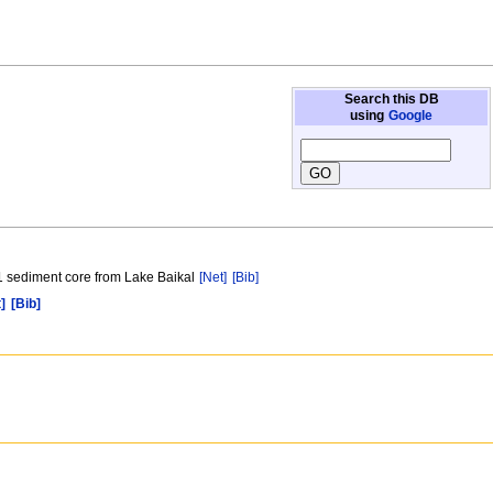
Search this DB
using
Google
 1 sediment core from Lake Baikal
[Net]
[Bib]
]
[Bib]