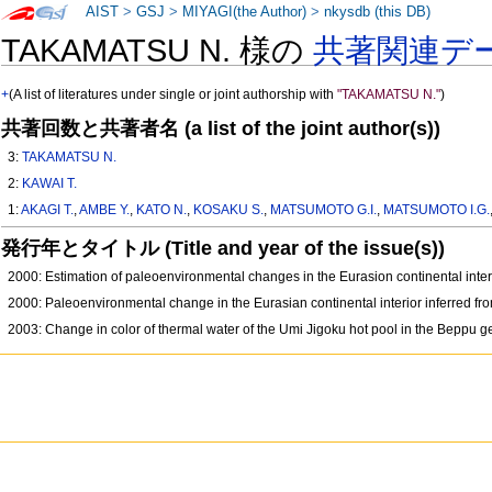
AIST
>
GSJ
>
MIYAGI(the Author)
>
nkysdb (this DB)
TAKAMATSU N. 様の
共著関連デ
+
(A list of literatures under single or joint authorship with
"TAKAMATSU N."
)
共著回数と共著者名 (a list of the joint author(s))
3:
TAKAMATSU N.
2:
KAWAI T.
1:
AKAGI T.
,
AMBE Y.
,
KATO N.
,
KOSAKU S.
,
MATSUMOTO G.I.
,
MATSUMOTO I.G.
発行年とタイトル (Title and year of the issue(s))
2000: Estimation of paleoenvironmental changes in the Eurasion continental inte
2000: Paleoenvironmental change in the Eurasian continental interior inferred 
2003: Change in color of thermal water of the Umi Jigoku hot pool in the Beppu 