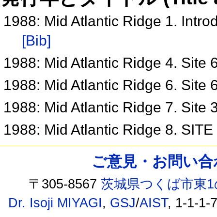
1988: Mid Atlantic Ridge 1. Intr
[Bib]
1988: Mid Atlantic Ridge 4. Site
1988: Mid Atlantic Ridge 6. Site
1988: Mid Atlantic Ridge 7. Site
1988: Mid Atlantic Ridge 8. SIT
ご意見・お問い合わせ /
〒305-8567
茨城県つくば市東1
Dr. Isoji MIYAGI
,
GSJ
/
AIST
, 1-1-1-