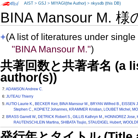
AIST
>
GSJ
>
MIYAGI(the Author)
>
nkysdb (this DB)
BINA Mansour M. 
+
(A list of literatures under single
"BINA Mansour M."
)
共著回数と共著者名 (a list o
author(s))
7:
ADAMSON Andrew C.
6:
JUTEAU Thierry
5:
AUTIO Laurie K.
,
BECKER Keir
,
BINA Mansour M.
,
BRYAN Wilfred B.
,
EISSEN J
Stephen C.
,
KOPIETZ Johannes
,
KRAMMER Kristian
,
LOUBET Michel
,
MO
2:
BRASS Garrett W.
,
DETRICK Robert S.
,
GILLIS Kathryn M.
,
HONNOREZ Jose
,
RAUTENSCHLEIN Martina
,
SHIBATA Tsujio
,
STAUDIGEL Hubert
,
WOOLDRI
発行年とタイトル (Title and 