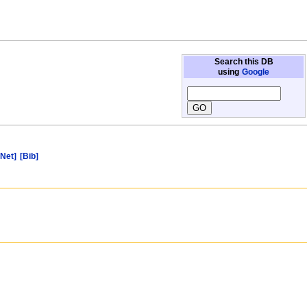
Search this DB
using
Google
[Net]
[Bib]