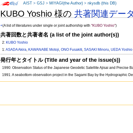
AIST
>
GSJ
>
MIYAGI(the Author)
>
nkysdb (this DB)
KUBO Yoshio 様の
共著関連デー
+
(A list of literatures under single or joint authorship with
"KUBO Yoshio"
)
共著回数と共著者名 (a list of the joint author(s))
2:
KUBO Yoshio
1:
ASADA Akira
,
KAWANABE Motoji
,
ONO Fusakiti
,
SASAKI Minoru
,
UEDA Yoshio
発行年とタイトル (Title and year of the issue(s))
1990: Observation Status of the Japanese Geodetic Satellite Ajisai and Precise
1991: A seabottom observation project in the Sagami Bay by the Hydrographic D