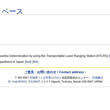
タベース
 Baseline Determination by using the Transportable Laser Ranging Station (HTLRS)
epartment of Japan
[Net]
[Bib]
ご意見・お問い合わせ / Contact address :
〒305-8567
茨城県つくば市東1の1の1
地質調査総合センター，
宮城磯治
Dr. Isoji MIYAGI
,
GSJ
/
AIST
, 1-1-1-7 Higashi, Tsukuba, Ibaraki 305-8567 JAPAN