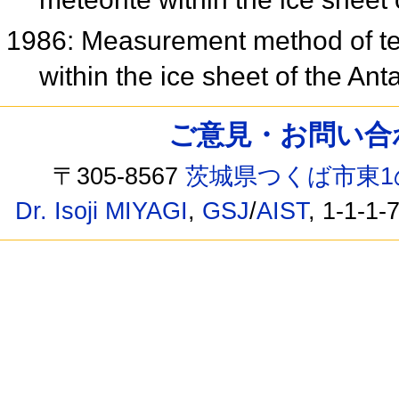
1986: Measurement method of tem
within the ice sheet of the Ant
ご意見・お問い合わせ /
〒305-8567
茨城県つくば市東1
Dr. Isoji MIYAGI
,
GSJ
/
AIST
, 1-1-1-