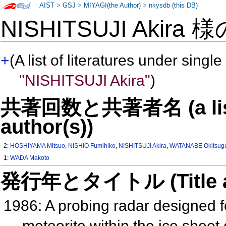
AIST
>
GSJ
>
MIYAGI(the Author)
>
nkysdb (this DB)
NISHITSUJI Akira 
+
(A list of literatures under single
"NISHITSUJI Akira"
)
共著回数と共著者名 (a list o
author(s))
2:
HOSHIYAMA Mitsuo
,
NISHIO Fumihiko
,
NISHITSUJI Akira
,
WATANABE Okitsug
1:
WADA Makoto
発行年とタイトル (Title and 
1986: A probing radar designed fo
meteorite within the ice sheet 