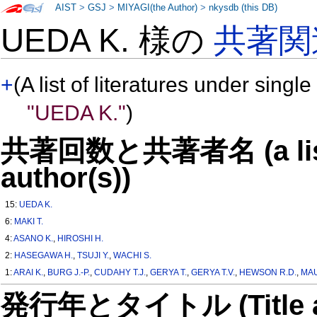
AIST
>
GSJ
>
MIYAGI(the Author)
>
nkysdb (this DB)
UEDA K. 様の
共著関
+
(A list of literatures under single
"UEDA K."
)
共著回数と共著者名 (a list o
author(s))
15:
UEDA K.
6:
MAKI T.
4:
ASANO K.
,
HIROSHI H.
2:
HASEGAWA H.
,
TSUJI Y.
,
WACHI S.
1:
ARAI K.
,
BURG J.-P.
,
CUDAHY T.J.
,
GERYA T.
,
GERYA T.V.
,
HEWSON R.D.
,
MAU
発行年とタイトル (Title and 