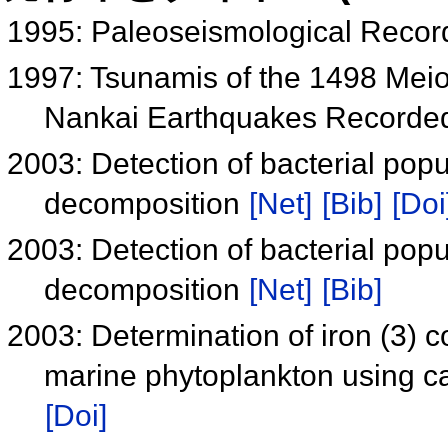
1995: Paleoseismological Recor
1997: Tsunamis of the 1498 Meio
Nankai Earthquakes Recorded
2003: Detection of bacterial popu
decomposition
[Net]
[Bib]
[Doi
2003: Detection of bacterial popu
decomposition
[Net]
[Bib]
2003: Determination of iron (3) 
marine phytoplankton using c
[Doi]