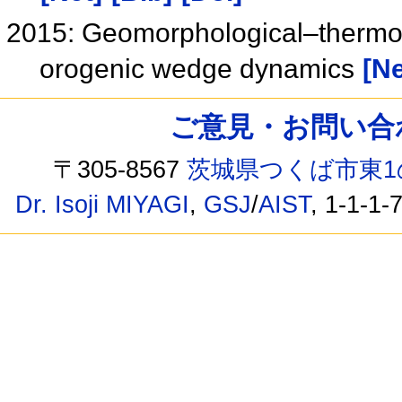
2015: Geomorphological–thermo 
orogenic wedge dynamics
[Ne
ご意見・お問い合わせ /
〒305-8567
茨城県つくば市東1
Dr. Isoji MIYAGI
,
GSJ
/
AIST
, 1-1-1-