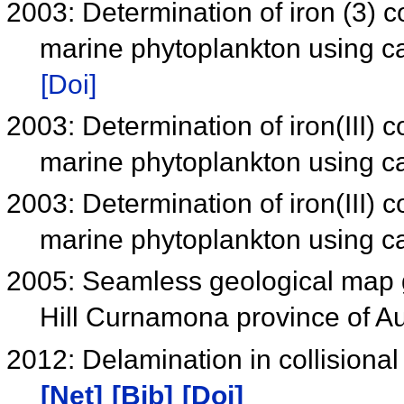
2003: Determination of iron (3) 
marine phytoplankton using c
[Doi]
2003: Determination of iron(III) 
marine phytoplankton using c
2003: Determination of iron(III) 
marine phytoplankton using c
2005: Seamless geological map 
Hill Curnamona province of Au
2012: Delamination in collision
[Net]
[Bib]
[Doi]