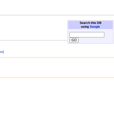
Search this DB
using
Google
Doi]