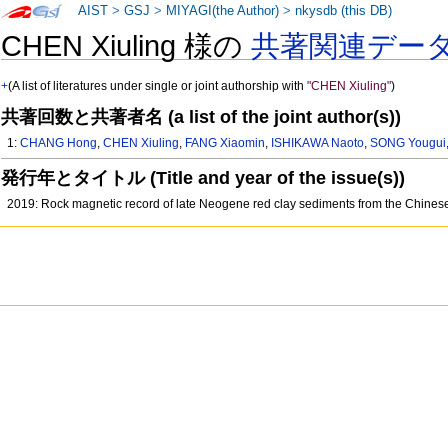
AIST
>
GSJ
>
MIYAGI(the Author)
>
nkysdb (this DB)
CHEN Xiuling 様の
共著関連デー
+
(A list of literatures under single or joint authorship with
"CHEN Xiuling"
)
共著回数と共著者名 (a list of the joint author(s))
1:
CHANG Hong
,
CHEN Xiuling
,
FANG Xiaomin
,
ISHIKAWA Naoto
,
SONG Yougui
発行年とタイトル (Title and year of the issue(s))
2019: Rock magnetic record of late Neogene red clay sediments from the Chinese