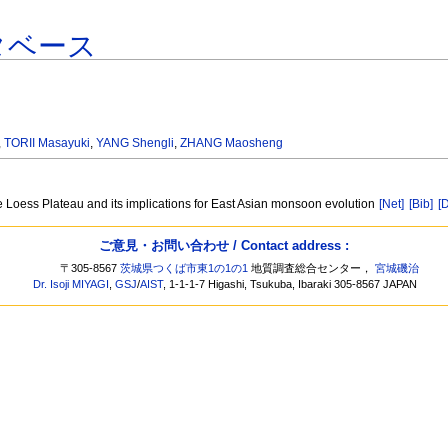
タベース
,
TORII Masayuki
,
YANG Shengli
,
ZHANG Maosheng
 Loess Plateau and its implications for East Asian monsoon evolution
[Net]
[Bib]
[
ご意見・お問い合わせ / Contact address :
〒305-8567
茨城県つくば市東1の1の1
地質調査総合センター，
宮城磯治
Dr. Isoji MIYAGI
,
GSJ
/
AIST
, 1-1-1-7 Higashi, Tsukuba, Ibaraki 305-8567 JAPAN