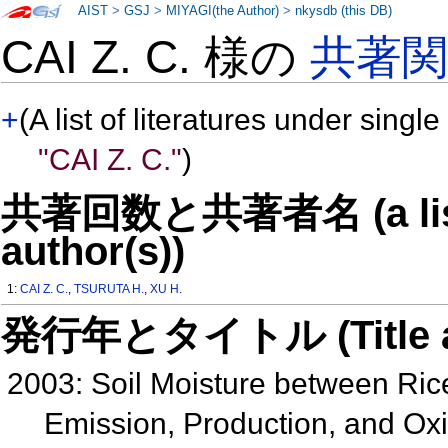
AIST
>
GSJ
>
MIYAGI(the Author)
>
nkysdb (this DB)
CAI Z. C. 様の
共著
+
(A list of literatures under single
"CAI Z. C."
)
共著回数と共著者名 (a list o
author(s))
1:
CAI Z. C.
,
TSURUTA H.
,
XU H.
発行年とタイトル (Title and 
2003: Soil Moisture between Ri
Emission, Production, and Ox