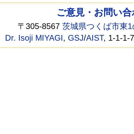
ご意見・お問い合わせ /
〒305-8567
茨城県つくば市東1
Dr. Isoji MIYAGI
,
GSJ
/
AIST
, 1-1-1-