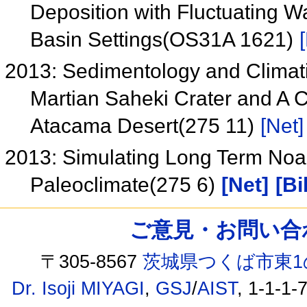
Deposition with Fluctuating W
Basin Settings(OS31A 1621)
2013: Sedimentology and Climatic
Martian Saheki Crater and A C
Atacama Desert(275 11)
[Net]
2013: Simulating Long Term Noa
Paleoclimate(275 6)
[Net]
[Bi
ご意見・お問い合わせ /
〒305-8567
茨城県つくば市東1
Dr. Isoji MIYAGI
,
GSJ
/
AIST
, 1-1-1-