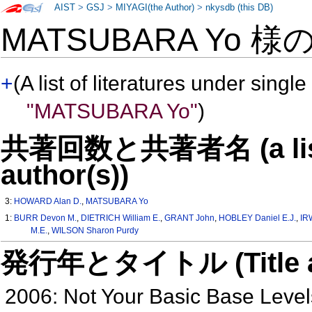
AIST
>
GSJ
>
MIYAGI(the Author)
>
nkysdb (this DB)
MATSUBARA Yo 様
+
(A list of literatures under single
"MATSUBARA Yo"
)
共著回数と共著者名 (a list o
author(s))
3:
HOWARD Alan D.
,
MATSUBARA Yo
1:
BURR Devon M.
,
DIETRICH William E.
,
GRANT John
,
HOBLEY Daniel E.J.
,
IR
M.E.
,
WILSON Sharon Purdy
発行年とタイトル (Title and 
2006: Not Your Basic Base Levels