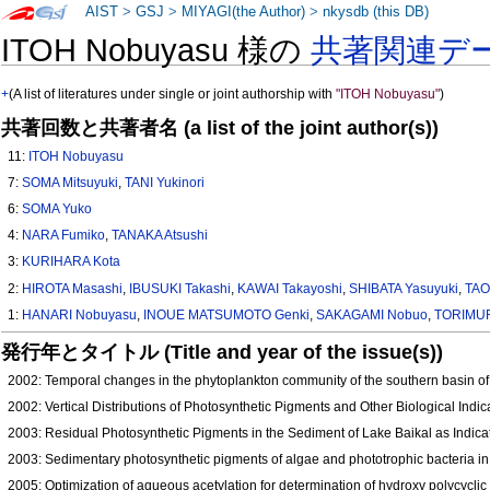
AIST
>
GSJ
>
MIYAGI(the Author)
>
nkysdb (this DB)
ITOH Nobuyasu 様の
共著関連デ
+
(A list of literatures under single or joint authorship with
"ITOH Nobuyasu"
)
共著回数と共著者名 (a list of the joint author(s))
11:
ITOH Nobuyasu
7:
SOMA Mitsuyuki
,
TANI Yukinori
6:
SOMA Yuko
4:
NARA Fumiko
,
TANAKA Atsushi
3:
KURIHARA Kota
2:
HIROTA Masashi
,
IBUSUKI Takashi
,
KAWAI Takayoshi
,
SHIBATA Yasuyuki
,
TAO
1:
HANARI Nobuyasu
,
INOUE MATSUMOTO Genki
,
SAKAGAMI Nobuo
,
TORIMUR
発行年とタイトル (Title and year of the issue(s))
2002: Temporal changes in the phytoplankton community of the southern basin of 
2002: Vertical Distributions of Photosynthetic Pigments and Other Biological Indi
2003: Residual Photosynthetic Pigments in the Sediment of Lake Baikal as Indica
2003: Sedimentary photosynthetic pigments of algae and phototrophic bacteria in
2005: Optimization of aqueous acetylation for determination of hydroxy polycycli