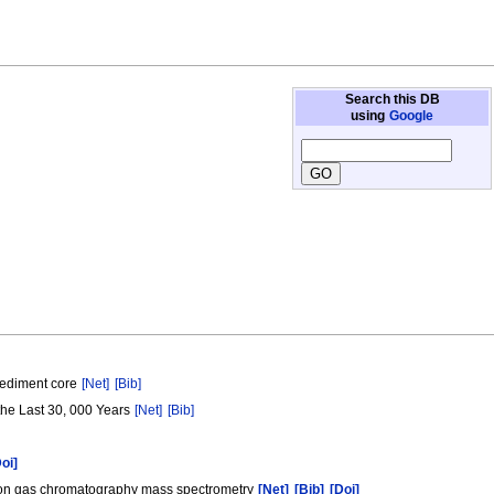
Search this DB
using
Google
 sediment core
[Net]
[Bib]
 the Last 30, 000 Years
[Net]
[Bib]
Doi]
rption gas chromatography mass spectrometry
[Net]
[Bib]
[Doi]