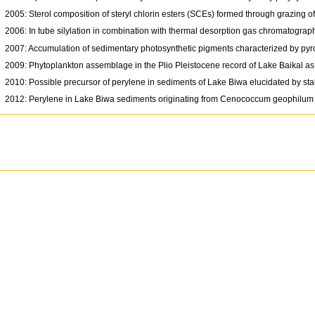
2005: Sterol composition of steryl chlorin esters (SCEs) formed through grazing 
2006: In tube silylation in combination with thermal desorption gas chromatograp
2007: Accumulation of sedimentary photosynthetic pigments characterized by pyr
2009: Phytoplankton assemblage in the Plio Pleistocene record of Lake Baikal as 
2010: Possible precursor of perylene in sediments of Lake Biwa elucidated by st
2012: Perylene in Lake Biwa sediments originating from Cenococcum geophilum 