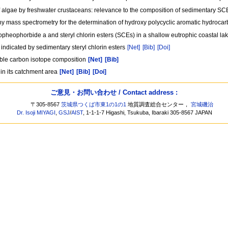
of algae by freshwater crustaceans: relevance to the composition of sedimentary S
hy mass spectrometry for the determination of hydroxy polycyclic aromatic hydroca
opheophorbide a and steryl chlorin esters (SCEs) in a shallow eutrophic coastal 
indicated by sedimentary steryl chlorin esters
[Net]
[Bib]
[Doi]
able carbon isotope composition
[Net]
[Bib]
in its catchment area
[Net]
[Bib]
[Doi]
ご意見・お問い合わせ / Contact address :
〒305-8567
茨城県つくば市東1の1の1
地質調査総合センター，
宮城磯治
Dr. Isoji MIYAGI
,
GSJ
/
AIST
, 1-1-1-7 Higashi, Tsukuba, Ibaraki 305-8567 JAPAN