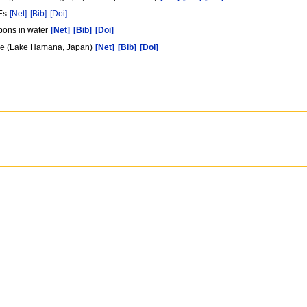
CEs
[Net]
[Bib]
[Doi]
rbons in water
[Net]
[Bib]
[Doi]
lake (Lake Hamana, Japan)
[Net]
[Bib]
[Doi]