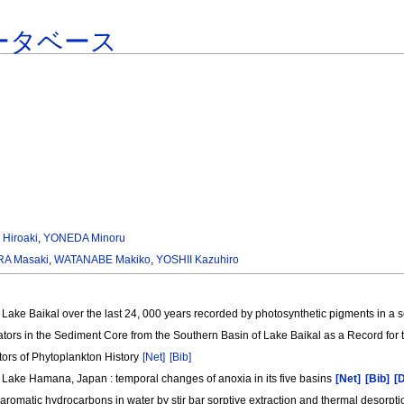
ータベース
 Hiroaki
,
YONEDA Minoru
A Masaki
,
WATANABE Makiko
,
YOSHII Kazuhiro
Lake Baikal over the last 24, 000 years recorded by photosynthetic pigments in a
cators in the Sediment Core from the Southern Basin of Lake Baikal as a Record for
tors of Phytoplankton History
[Net]
[Bib]
 Lake Hamana, Japan : temporal changes of anoxia in its five basins
[Net]
[Bib]
[
c aromatic hydrocarbons in water by stir bar sorptive extraction and thermal deso