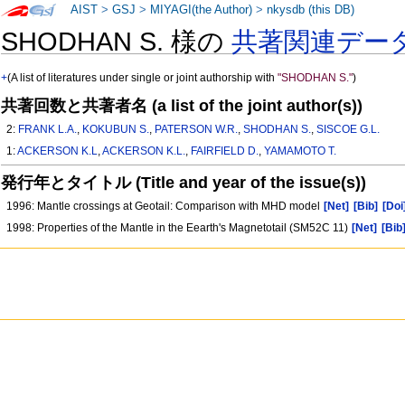
AIST
>
GSJ
>
MIYAGI(the Author)
>
nkysdb (this DB)
SHODHAN S. 様の
共著関連デー
+
(A list of literatures under single or joint authorship with
"SHODHAN S."
)
共著回数と共著者名 (a list of the joint author(s))
2:
FRANK L.A.
,
KOKUBUN S.
,
PATERSON W.R.
,
SHODHAN S.
,
SISCOE G.L.
1:
ACKERSON K.L
,
ACKERSON K.L.
,
FAIRFIELD D.
,
YAMAMOTO T.
発行年とタイトル (Title and year of the issue(s))
1996: Mantle crossings at Geotail: Comparison with MHD model
[Net]
[Bib]
[Doi
1998: Properties of the Mantle in the Eearth's Magnetotail (SM52C 11)
[Net]
[Bib