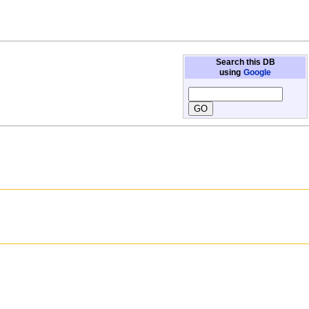
Search this DB
using
Google