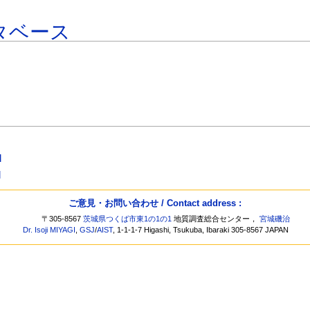
タベース
]
]
ご意見・お問い合わせ / Contact address :
〒305-8567
茨城県つくば市東1の1の1
地質調査総合センター，
宮城磯治
Dr. Isoji MIYAGI
,
GSJ
/
AIST
, 1-1-1-7 Higashi, Tsukuba, Ibaraki 305-8567 JAPAN