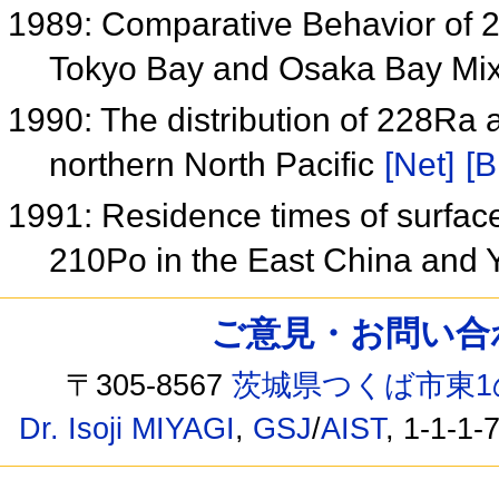
1989: Comparative Behavior of 2
Tokyo Bay and Osaka Bay Mi
1990: The distribution of 228Ra 
northern North Pacific
[Net]
[B
1991: Residence times of surface
210Po in the East China and 
ご意見・お問い合わせ /
〒305-8567
茨城県つくば市東1
Dr. Isoji MIYAGI
,
GSJ
/
AIST
, 1-1-1-