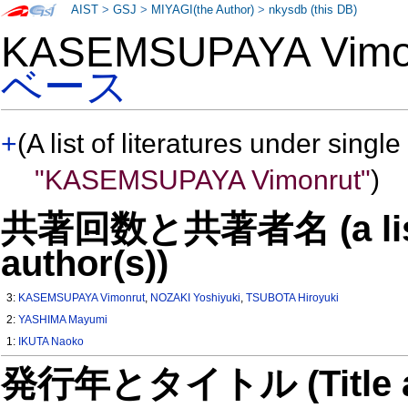
AIST
>
GSJ
>
MIYAGI(the Author)
>
nkysdb (this DB)
KASEMSUPAYA Vim
ベース
+
(A list of literatures under single
"KASEMSUPAYA Vimonrut"
)
共著回数と共著者名 (a list o
author(s))
3:
KASEMSUPAYA Vimonrut
,
NOZAKI Yoshiyuki
,
TSUBOTA Hiroyuki
2:
YASHIMA Mayumi
1:
IKUTA Naoko
発行年とタイトル (Title and 