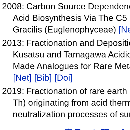
2008: Carbon Source Dependence 
Acid Biosynthesis Via The C
Gracilis (Euglenophyceae)
[Ne
2013: Fractionation and Depositi
Kusatsu and Tamagawa Acidic
Made Analogues for Rare Met
[Net]
[Bib]
[Doi]
2019: Fractionation of rare eart
Th) originating from acid therm
neutralization processes of s