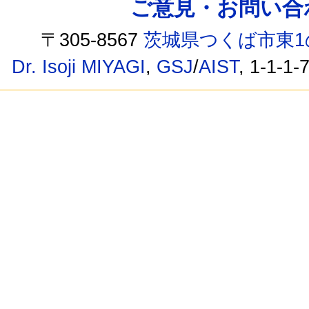
ご意見・お問い合わせ /
〒305-8567
茨城県つくば市東1
Dr. Isoji MIYAGI
,
GSJ
/
AIST
, 1-1-1-