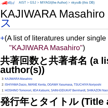
AIST
>
GSJ
>
MIYAGI(the Author)
>
nkysdb (this DB)
KAJIWARA Masahir
ス
+
(A list of literatures under single
"KAJIWARA Masahiro"
)
共著回数と共著者名 (a list o
author(s))
3:
KAJIWARA Masahiro
2:
ISHIYAMA Daizo
,
IWANE Kenta
,
OGAWA Yasumasa
,
TSUCHIYA Noriyoshi
1:
HOSHINO Tomonori
,
IIDA Katsumi
,
SAINI-EIDUKAT Bernhardt
,
SHIKAZON Naot
発行年とタイトル (Title and 