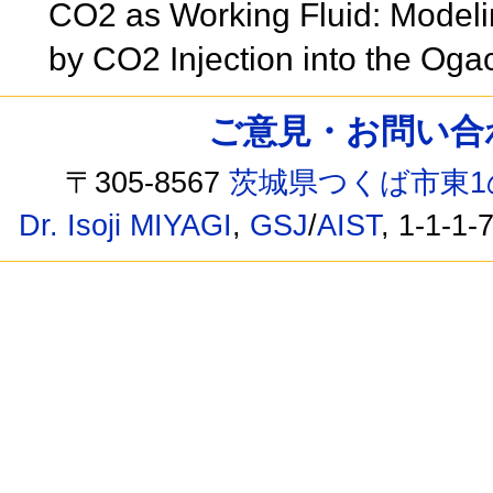
CO2 as Working Fluid: Model
by CO2 Injection into the Og
ご意見・お問い合わせ /
〒305-8567
茨城県つくば市東1
Dr. Isoji MIYAGI
,
GSJ
/
AIST
, 1-1-1-