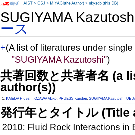
AIST
>
GSJ
>
MIYAGI(the Author)
>
nkysdb (this DB)
SUGIYAMA Kazutos
ース
+
(A list of literatures under single
"SUGIYAMA Kazutoshi"
)
共著回数と共著者名 (a list o
author(s))
1:
KAIEDA Hideshi
,
OZAWA Akiko
,
PRUESS Karsten
,
SUGIYAMA Kazutoshi
,
UEDA
発行年とタイトル (Title and 
2010: Fluid Rock Interactions i