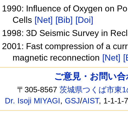
1990: Influence of Oxygen on Poly
Cells
[Net]
[Bib]
[Doi]
1998: 3D Seismic Survey in Re
2001: Fast compression of a curr
magnetic reconnection
[Net]
[
ご意見・お問い合わせ /
〒305-8567
茨城県つくば市東1
Dr. Isoji MIYAGI
,
GSJ
/
AIST
, 1-1-1-