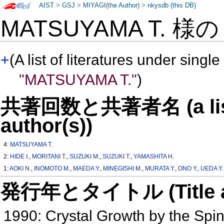
AIST
>
GSJ
>
MIYAGI(the Author)
>
nkysdb (this DB)
MATSUYAMA T. 様
+
(A list of literatures under single
"MATSUYAMA T."
)
共著回数と共著者名 (a list o
author(s))
4:
MATSUYAMA T.
2:
HIDE I.
,
MORITANI T.
,
SUZUKI M.
,
SUZUKI T.
,
YAMASHITA H.
1:
AOKI N.
,
INOMOTO M.
,
MAEDA Y.
,
MINEGISHI M.
,
MURATA Y.
,
ONO Y.
,
UEDA Y.
発行年とタイトル (Title and 
1990: Crystal Growth by the Sp