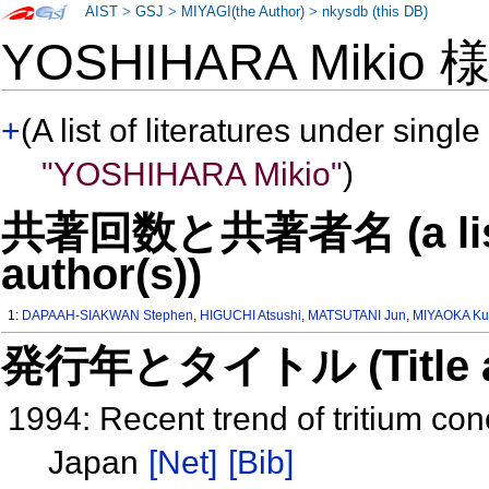
AIST
>
GSJ
>
MIYAGI(the Author)
>
nkysdb (this DB)
YOSHIHARA Mikio
+
(A list of literatures under single
"YOSHIHARA Mikio"
)
共著回数と共著者名 (a list o
author(s))
1:
DAPAAH-SIAKWAN Stephen
,
HIGUCHI Atsushi
,
MATSUTANI Jun
,
MIYAOKA Ku
発行年とタイトル (Title and 
1994: Recent trend of tritium con
Japan
[Net]
[Bib]