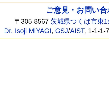
ご意見・お問い合わせ /
〒305-8567
茨城県つくば市東1
Dr. Isoji MIYAGI
,
GSJ
/
AIST
, 1-1-1-