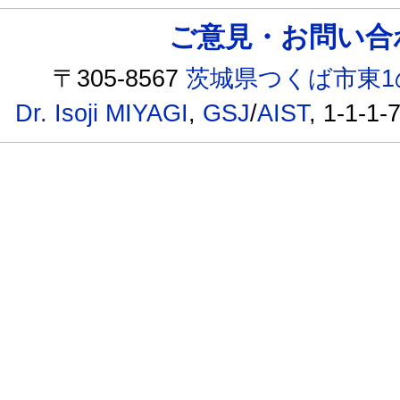
ご意見・お問い合わせ /
〒305-8567
茨城県つくば市東1
Dr. Isoji MIYAGI
,
GSJ
/
AIST
, 1-1-1-