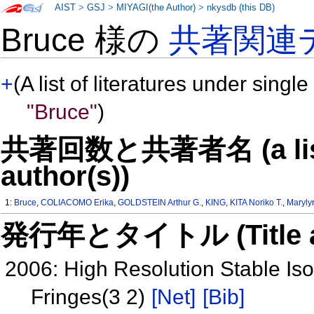
AIST
>
GSJ
>
MIYAGI(the Author)
>
nkysdb (this DB)
Bruce 様の
共著関連
+
(A list of literatures under single
"Bruce"
)
共著回数と共著者名 (a list o
author(s))
1:
Bruce
,
COLIACOMO Erika
,
GOLDSTEIN Arthur G.
,
KING
,
KITA Noriko T.
,
Maryly
発行年とタイトル (Title and 
2006: High Resolution Stable Is
Fringes(3 2)
[Net]
[Bib]