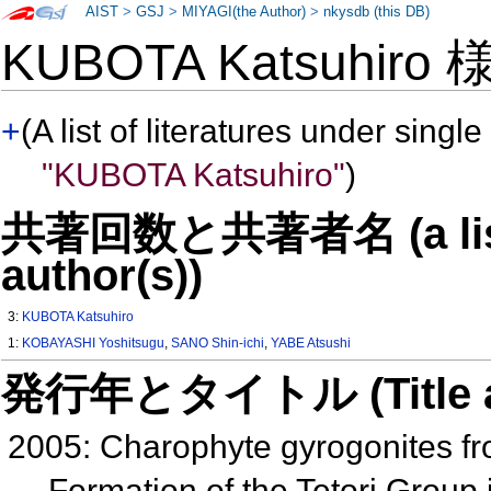
AIST
>
GSJ
>
MIYAGI(the Author)
>
nkysdb (this DB)
KUBOTA Katsuhiro
+
(A list of literatures under single
"KUBOTA Katsuhiro"
)
共著回数と共著者名 (a list o
author(s))
3:
KUBOTA Katsuhiro
1:
KOBAYASHI Yoshitsugu
,
SANO Shin-ichi
,
YABE Atsushi
発行年とタイトル (Title and 
2005: Charophyte gyrogonites f
Formation of the Tetori Grou