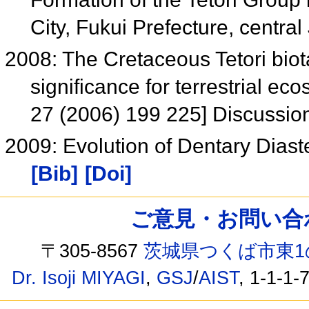
City, Fukui Prefecture, centra
2008: The Cretaceous Tetori biot
significance for terrestrial e
27 (2006) 199 225] Discussi
2009: Evolution of Dentary Dias
[Bib]
[Doi]
ご意見・お問い合わせ /
〒305-8567
茨城県つくば市東1
Dr. Isoji MIYAGI
,
GSJ
/
AIST
, 1-1-1-