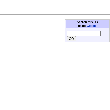
Search this DB
using
Google