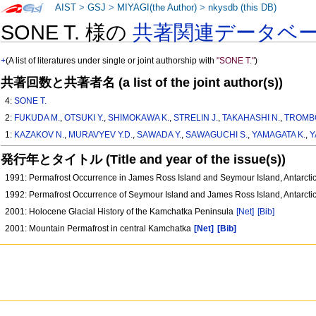
AIST
>
GSJ
>
MIYAGI(the Author)
>
nkysdb (this DB)
SONE T. 様の
共著関連データベ
+
(A list of literatures under single or joint authorship with
"SONE T."
)
共著回数と共著者名 (a list of the joint author(s))
4:
SONE T.
2:
FUKUDA M.
,
OTSUKI Y.
,
SHIMOKAWA K.
,
STRELIN J.
,
TAKAHASHI N.
,
TROMBO
1:
KAZAKOV N.
,
MURAVYEV Y.D.
,
SAWADA Y.
,
SAWAGUCHI S.
,
YAMAGATA K.
,
Y
発行年とタイトル (Title and year of the issue(s))
1991: Permafrost Occurrence in James Ross Island and Seymour Island, Antarct
1992: Permafrost Occurrence of Seymour Island and James Ross Island, Antarct
2001: Holocene Glacial History of the Kamchatka Peninsula
[Net]
[Bib]
2001: Mountain Permafrost in central Kamchatka
[Net]
[Bib]