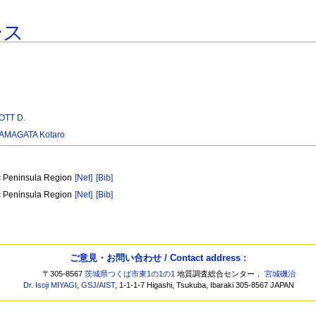
ース
TT D.
AMAGATA Kotaro
ic Peninsula Region
[Net]
[Bib]
ic Peninsula Region
[Net]
[Bib]
ご意見・お問い合わせ / Contact address :
〒305-8567
茨城県つくば市東1の1の1
地質調査総合センター，
宮城磯治
Dr. Isoji MIYAGI
,
GSJ
/
AIST
, 1-1-1-7 Higashi, Tsukuba, Ibaraki 305-8567 JAPAN