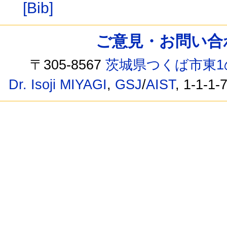
[Bib]
ご意見・お問い合わせ /
〒305-8567
茨城県つくば市東1
Dr. Isoji MIYAGI
,
GSJ
/
AIST
, 1-1-1-