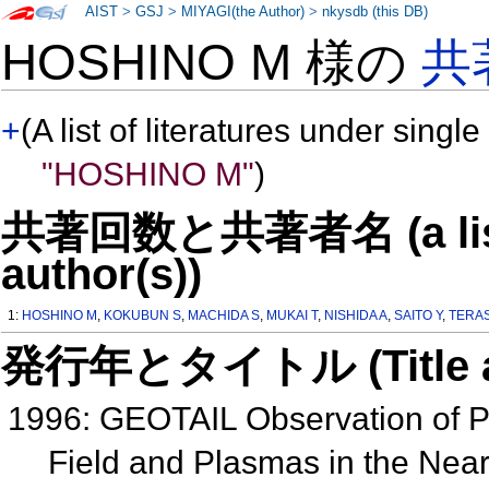
AIST
>
GSJ
>
MIYAGI(the Author)
>
nkysdb (this DB)
HOSHINO M 様の
共
+
(A list of literatures under single
"HOSHINO M"
)
共著回数と共著者名 (a list o
author(s))
1:
HOSHINO M
,
KOKUBUN S
,
MACHIDA S
,
MUKAI T
,
NISHIDA A
,
SAITO Y
,
TERA
発行年とタイトル (Title and 
1996: GEOTAIL Observation of Per
Field and Plasmas in the Nea