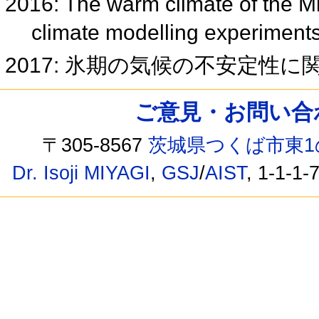
2016: The warm climate of the M
climate modelling experimen
2017: 氷期の気候の不安定性
ご意見・お問い合わせ /
〒305-8567
茨城県つくば市東1
Dr. Isoji MIYAGI
,
GSJ
/
AIST
, 1-1-1-