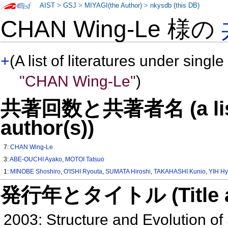
AIST
>
GSJ
>
MIYAGI(the Author)
>
nkysdb (this DB)
CHAN Wing-Le 様の
+
(A list of literatures under single
"CHAN Wing-Le"
)
共著回数と共著者名 (a list o
author(s))
7:
CHAN Wing-Le
3:
ABE-OUCHI Ayako
,
MOTOI Tatsuo
1:
MINOBE Shoshiro
,
O'ISHI Ryouta
,
SUMATA Hiroshi
,
TAKAHASHI Kunio
,
YIH H
発行年とタイトル (Title and 
2003: Structure and Evolution of 