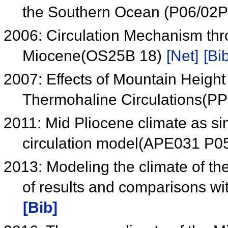
the Southern Ocean (P06/02
2006: Circulation Mechanism th
Miocene(OS25B 18)
[Net]
[Bib
2007: Effects of Mountain Height 
Thermohaline Circulations(P
2011: Mid Pliocene climate as s
circulation model(APE031 P0
2013: Modeling the climate of th
of results and comparisons wi
[Bib]