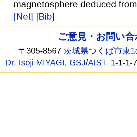
magnetosphere deduced from 
[Net]
[Bib]
ご意見・お問い合わせ /
〒305-8567
茨城県つくば市東1
Dr. Isoji MIYAGI
,
GSJ
/
AIST
, 1-1-1-