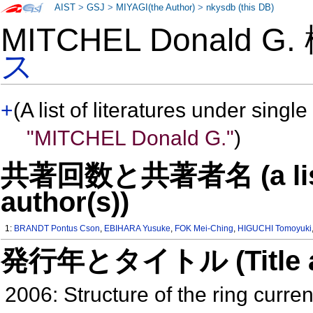
AIST
>
GSJ
>
MIYAGI(the Author)
>
nkysdb (this DB)
MITCHEL Donald G
ス
+
(A list of literatures under single
"MITCHEL Donald G."
)
共著回数と共著者名 (a list o
author(s))
1:
BRANDT Pontus Cson
,
EBIHARA Yusuke
,
FOK Mei-Ching
,
HIGUCHI Tomoyuki
発行年とタイトル (Title and 
2006: Structure of the ring current