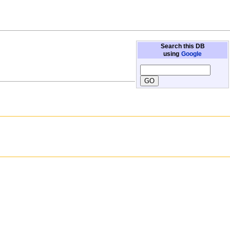
Search this DB
using
Google