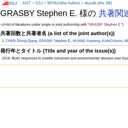
AIST
>
GSJ
>
MIYAGI(the Author)
>
nkysdb (this DB)
GRASBY Stephen E. 様の
共著関
+
(A list of literatures under single or joint authorship with
"GRASBY Stephen E."
)
共著回数と共著者名 (a list of the joint author(s))
1:
CHEN Zhong-Qiang
,
GRASBY Stephen E.
,
HUANG Yuaneng
,
KAIHO Kunio
,
W
発行年とタイトル (Title and year of the issue(s))
2018: Biotic responses to volatile volcanism and environmental stresses over Gu