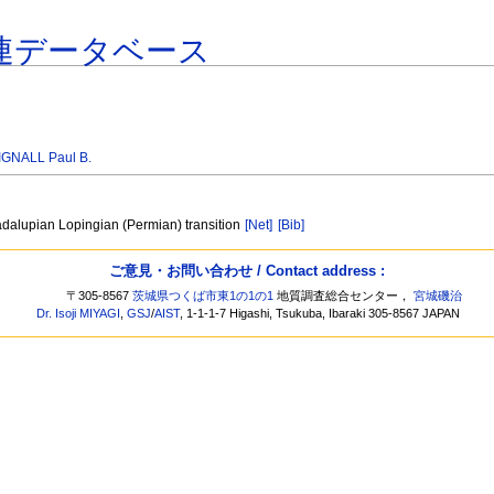
連データベース
IGNALL Paul B.
adalupian Lopingian (Permian) transition
[Net]
[Bib]
ご意見・お問い合わせ / Contact address :
〒305-8567
茨城県つくば市東1の1の1
地質調査総合センター，
宮城磯治
Dr. Isoji MIYAGI
,
GSJ
/
AIST
, 1-1-1-7 Higashi, Tsukuba, Ibaraki 305-8567 JAPAN