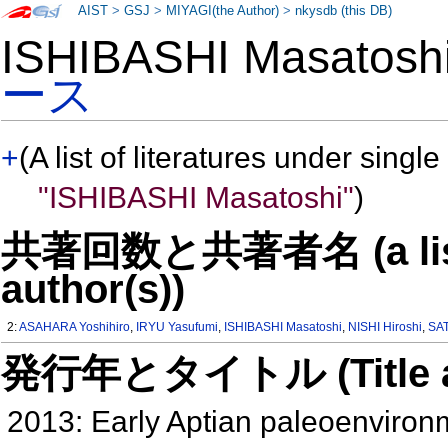
AIST
>
GSJ
>
MIYAGI(the Author)
>
nkysdb (this DB)
ISHIBASHI Masatos
ース
+
(A list of literatures under single
"ISHIBASHI Masatoshi"
)
共著回数と共著者名 (a list o
author(s))
2:
ASAHARA Yoshihiro
,
IRYU Yasufumi
,
ISHIBASHI Masatoshi
,
NISHI Hiroshi
,
SAT
発行年とタイトル (Title and 
2013: Early Aptian paleoenvironm