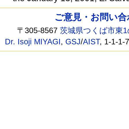
ご意見・お問い合わせ /
〒305-8567
茨城県つくば市東1
Dr. Isoji MIYAGI
,
GSJ
/
AIST
, 1-1-1-