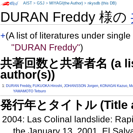
AIST
>
GSJ
>
MIYAGI(the Author)
>
nkysdb (this DB)
DURAN Freddy 様の
+
(A list of literatures under single
"DURAN Freddy"
)
共著回数と共著者名 (a list o
author(s))
1:
DURAN Freddy
,
FUKUOKA Hiroshi
,
JOHANSSON Jorgen
,
KONAGAI Kazuo
,
M
YAMAMOTO Tetsuro
発行年とタイトル (Title and 
2004: Las Colinal landslide: Rapi
the January 13, 2001, El Sal