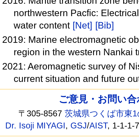
2016: Mantle transition zone ben
northwestern Pacfic: Electrical
water content
[Net]
[Bib]
2019: Marine electromagnetic ob
region in the western Nankai
2021: Aeromagnetic survey of Ni
current situation and future o
ご意見・お問い合わせ /
〒305-8567
茨城県つくば市東1
Dr. Isoji MIYAGI
,
GSJ
/
AIST
, 1-1-1-