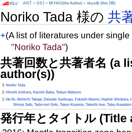
AIST
>
GSJ
>
MIYAGI(the Author)
>
nkysdb (this DB)
Noriko Tada 様の
共
+
(A list of literatures under single
"Noriko Tada"
)
共著回数と共著者名 (a list o
author(s))
3:
Noriko Tada
2:
Hiroshi Ichihara
,
Kiyoshi Baba
,
Tetsuo Matsuno
1:
Aki Ito
,
Akimichi Takagi
,
Daisuke Suetsugu
,
Fukashi Maeno
,
Hajime Shiobara
,
Shinya Sato
,
Tada-nori Goto
,
Takao Koyama
,
Takeshi Isse
,
Tatsu Kuwatani
発行年とタイトル (Title and 