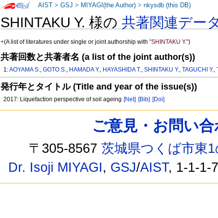
AIST
>
GSJ
>
MIYAGI(the Author)
>
nkysdb (this DB)
SHINTAKU Y. 様の
共著関連デー
+
(A list of literatures under single or joint authorship with
"SHINTAKU Y."
)
共著回数と共著者名 (a list of the joint author(s))
1:
AOYAMA S.
,
GOTO S.
,
HAMADA Y.
,
HAYASHIDA T.
,
SHINTAKU Y.
,
TAGUCHI Y.
,
発行年とタイトル (Title and year of the issue(s))
2017: Liquefaction perspective of soil ageing
[Net]
[Bib]
[Doi]
ご意見・お問い合わせ /
〒305-8567
茨城県つくば市東1
Dr. Isoji MIYAGI
,
GSJ
/
AIST
, 1-1-1-