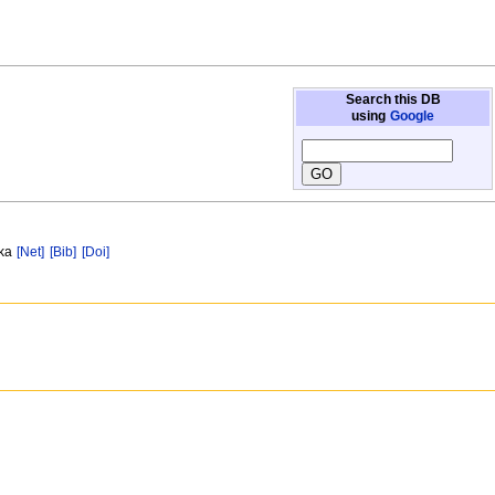
Search this DB
using
Google
 ka
[Net]
[Bib]
[Doi]