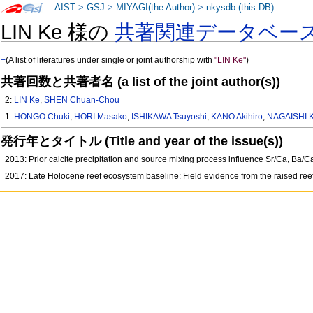
AIST
>
GSJ
>
MIYAGI(the Author)
>
nkysdb (this DB)
LIN Ke 様の
共著関連データベー
+
(A list of literatures under single or joint authorship with
"LIN Ke"
)
共著回数と共著者名 (a list of the joint author(s))
2:
LIN Ke
,
SHEN Chuan-Chou
1:
HONGO Chuki
,
HORI Masako
,
ISHIKAWA Tsuyoshi
,
KANO Akihiro
,
NAGAISHI 
発行年とタイトル (Title and year of the issue(s))
2013: Prior calcite precipitation and source mixing process influence Sr/Ca, Ba
2017: Late Holocene reef ecosystem baseline: Field evidence from the raised ree