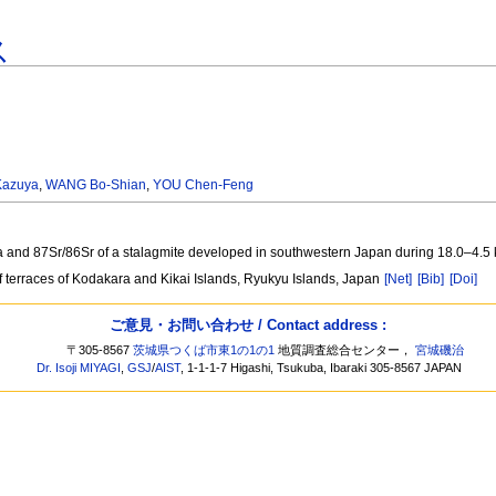
ス
Kazuya
,
WANG Bo-Shian
,
YOU Chen-Feng
/Ca and 87Sr/86Sr of a stalagmite developed in southwestern Japan during 18.0‒4.5
f terraces of Kodakara and Kikai Islands, Ryukyu Islands, Japan
[Net]
[Bib]
[Doi]
ご意見・お問い合わせ / Contact address :
〒305-8567
茨城県つくば市東1の1の1
地質調査総合センター，
宮城磯治
Dr. Isoji MIYAGI
,
GSJ
/
AIST
, 1-1-1-7 Higashi, Tsukuba, Ibaraki 305-8567 JAPAN