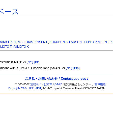
ベース
RANK L.A.
,
FRIIS-CHRISTENSEN E
,
KOKUBUN S
,
LARSON D
,
LIN R P
,
MCENTIRE
MOTO T
,
YUMOTO K
ubstorms (SM12B 2)
[Net]
[Bib]
arisons with ISTP/GGS Observations (SM42C 2)
[Net]
[Bib]
ご意見・お問い合わせ / Contact address :
〒305-8567
茨城県つくば市東1の1の1
地質調査総合センター，
宮城磯治
Dr. Isoji MIYAGI
,
GSJ
/
AIST
, 1-1-1-7 Higashi, Tsukuba, Ibaraki 305-8567 JAPAN