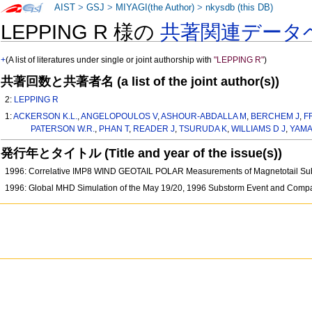
AIST
>
GSJ
>
MIYAGI(the Author)
>
nkysdb (this DB)
LEPPING R 様の
共著関連データ
+
(A list of literatures under single or joint authorship with
"LEPPING R"
)
共著回数と共著者名 (a list of the joint author(s))
2:
LEPPING R
1:
ACKERSON K.L.
,
ANGELOPOULOS V
,
ASHOUR-ABDALLA M
,
BERCHEM J
,
F
PATERSON W.R.
,
PHAN T
,
READER J
,
TSURUDA K
,
WILLIAMS D J
,
YAMA
発行年とタイトル (Title and year of the issue(s))
1996: Correlative IMP8 WIND GEOTAIL POLAR Measurements of Magnetotail S
1996: Global MHD Simulation of the May 19/20, 1996 Substorm Event and Comp