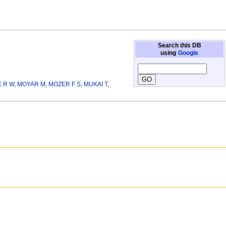
Search this DB
using
Google
 R W
,
MOYAR M
,
MOZER F S
,
MUKAI T
,