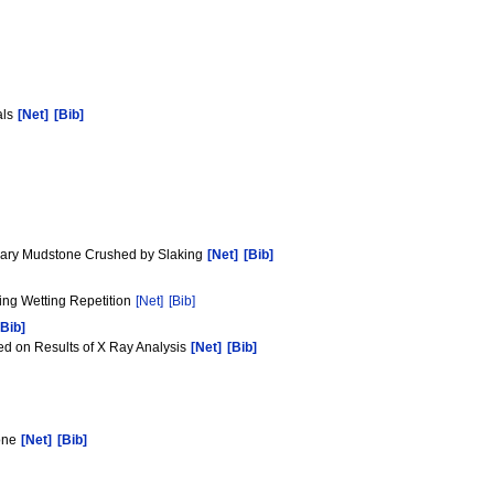
als
[Net]
[Bib]
tiary Mudstone Crushed by Slaking
[Net]
[Bib]
ying Wetting Repetition
[Net]
[Bib]
[Bib]
ed on Results of X Ray Analysis
[Net]
[Bib]
tone
[Net]
[Bib]