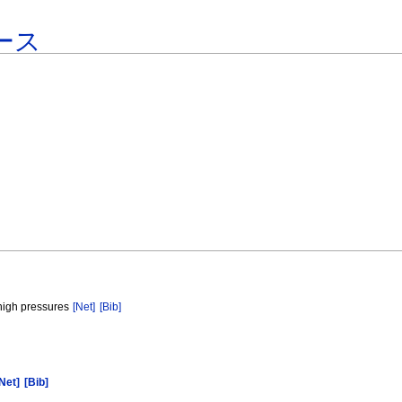
ース
 high pressures
[Net]
[Bib]
Net]
[Bib]