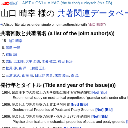
AIST
>
GSJ
>
MIYAGI(the Author)
>
nkysdb (this DB)
山口 晴幸 様の
共著関連データベ
+
(A list of literatures under single or joint authorship with
"山口 晴幸"
)
共著回数と共著者名 (a list of the joint author(s))
15:
山口 晴幸
8:
黒島 一郎
7:
福田 誠
3:
吉田 広太郎
,
大平 至徳
,
木暮 敬二
,
桜田 良治
2:
松尾 啓
,
森 洋一
,
鵜居 正行
1:
三浦 恵久
,
山根 清
,
日比野 忠史
,
末吉 慶三
,
森 茂
発行年とタイトル (Title and year of the issue(s))
1984: 超高圧下での粒状土の力学挙動に関する実験的研究
[Net]
[Bib]
Experimental study on mechanical properties of granular soils under ultra
1986: 泥炭および泥炭地盤の土質工学的性質
[Net]
[Bib]
Geotechnical Properties of Peats and Peaty Grounds
[Net]
[Bib]
1986: 泥炭および泥炭地盤の物理・化学および力学的特性
[Net]
[Bib]
Physico chemical and mechanical properties of peats and peaty grounds
[