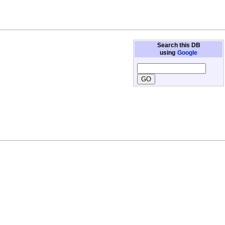
Search this DB
using
Google