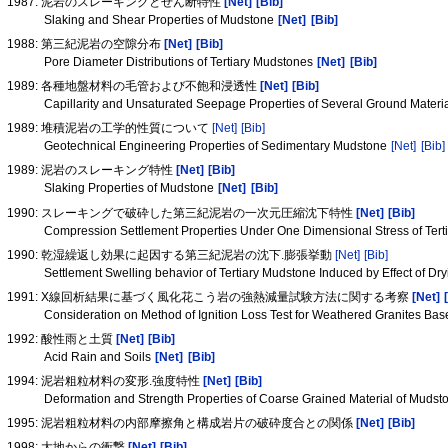
1987: 泥岩のスレーキングとせん断特性
[Net]
[Bib]
Slaking and Shear Properties of Mudstone
[Net]
[Bib]
1988: 第三紀泥岩の空隙分布
[Net]
[Bib]
Pore Diameter Distributions of Tertiary Mudstones
[Net]
[Bib]
1989: 各種地盤材料の毛管および不飽和浸透性
[Net]
[Bib]
Capillarity and Unsaturated Seepage Properties of Several Ground Materi
1989: 堆積泥岩の工学的性質について
[Net]
[Bib]
Geotechnical Engineering Properties of Sedimentary Mudstone
[Net]
[Bib]
1989: 泥岩のスレーキング特性
[Net]
[Bib]
Slaking Properties of Mudstone
[Net]
[Bib]
1990: スレーキングで破砕した第三紀泥岩の一次元圧縮沈下特性
[Net]
[Bib]
Compression Settlement Properties Under One Dimensional Stress of Ter
1990: 乾湿繰返し効果に起因する第三紀泥岩の沈下.膨張挙動
[Net]
[Bib]
Settlement Swelling behavior of Tertiary Mudstone Induced by Effect of Dr
1991: X線回析結果に基づく風化花こう岩の強熱減量試験方法に関する考察
[Net]
Consideration on Method of Ignition Loss Test for Weathered Granites Bas
1992: 酸性雨と土質
[Net]
[Bib]
Acid Rain and Soils
[Net]
[Bib]
1994: 泥岩粗粒材料の変形.強度特性
[Net]
[Bib]
Deformation and Strength Properties of Coarse Grained Material of Muds
1995: 泥岩粗粒材料の内部摩擦角と構成岩片の破砕度合との関係
[Net]
[Bib]
1998: 大地からの衝撃
[Net]
[Bib]