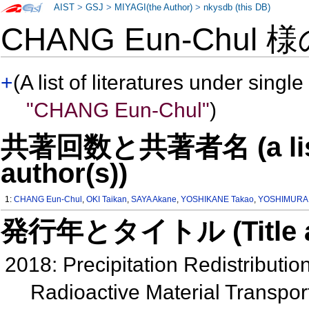
AIST
>
GSJ
>
MIYAGI(the Author)
>
nkysdb (this DB)
CHANG Eun-Chul 
+
(A list of literatures under single
"CHANG Eun-Chul"
)
共著回数と共著者名 (a list o
author(s))
1:
CHANG Eun-Chul
,
OKI Taikan
,
SAYA Akane
,
YOSHIKANE Takao
,
YOSHIMURA 
発行年とタイトル (Title and 
2018: Precipitation Redistributi
Radioactive Material Transpor