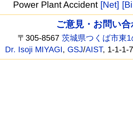
Power Plant Accident
[Net]
[Bi
ご意見・お問い合わせ /
〒305-8567
茨城県つくば市東1
Dr. Isoji MIYAGI
,
GSJ
/
AIST
, 1-1-1-