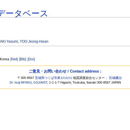
データベース
AKI Yasumi
,
YOO Jeong-Hwan
, Korea
[Net]
[Bib]
[Doi]
ご意見・お問い合わせ / Contact address :
〒305-8567
茨城県つくば市東1の1の1
地質調査総合センター，
宮城磯治
Dr. Isoji MIYAGI
,
GSJ
/
AIST
, 1-1-1-7 Higashi, Tsukuba, Ibaraki 305-8567 JAPAN