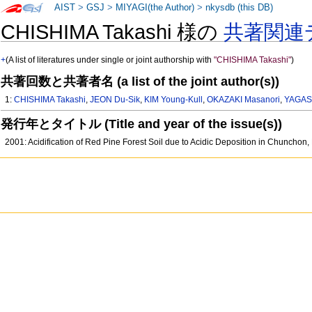
AIST
>
GSJ
>
MIYAGI(the Author)
>
nkysdb (this DB)
CHISHIMA Takashi 様の
共著関連
+
(A list of literatures under single or joint authorship with
"CHISHIMA Takashi"
)
共著回数と共著者名 (a list of the joint author(s))
1:
CHISHIMA Takashi
,
JEON Du-Sik
,
KIM Young-Kull
,
OKAZAKI Masanori
,
YAGAS
発行年とタイトル (Title and year of the issue(s))
2001: Acidification of Red Pine Forest Soil due to Acidic Deposition in Chunchon