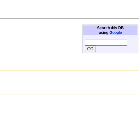
Search this DB
using
Google