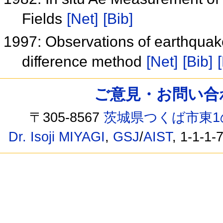
Fields
[Net]
[Bib]
1997: Observations of earthquake
difference method
[Net]
[Bib]
ご意見・お問い合わせ /
〒305-8567
茨城県つくば市東1
Dr. Isoji MIYAGI
,
GSJ
/
AIST
, 1-1-1-