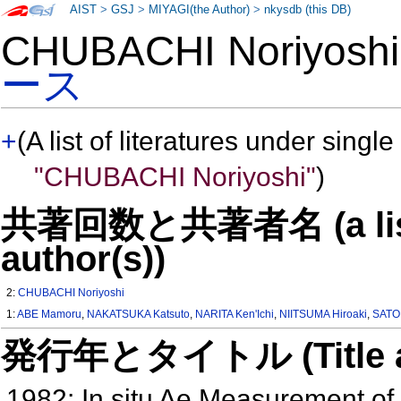
AIST
>
GSJ
>
MIYAGI(the Author)
>
nkysdb (this DB)
CHUBACHI Noriyos
ース
+
(A list of literatures under single
"CHUBACHI Noriyoshi"
)
共著回数と共著者名 (a list o
author(s))
2:
CHUBACHI Noriyoshi
1:
ABE Mamoru
,
NAKATSUKA Katsuto
,
NARITA Ken'Ichi
,
NIITSUMA Hiroaki
,
SATO
発行年とタイトル (Title and 
1982: In situ Ae Measurement of