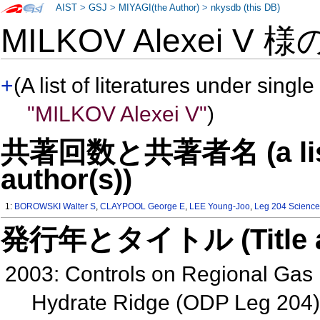
AIST
>
GSJ
>
MIYAGI(the Author)
>
nkysdb (this DB)
MILKOV Alexei V 
+
(A list of literatures under single
"MILKOV Alexei V"
)
共著回数と共著者名 (a list o
author(s))
1:
BOROWSKI Walter S
,
CLAYPOOL George E
,
LEE Young-Joo
,
Leg 204 Science
発行年とタイトル (Title and 
2003: Controls on Regional Gas
Hydrate Ridge (ODP Leg 204