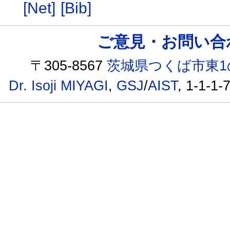
[Net]
[Bib]
ご意見・お問い合わせ /
〒305-8567
茨城県つくば市東1
Dr. Isoji MIYAGI
,
GSJ
/
AIST
, 1-1-1-