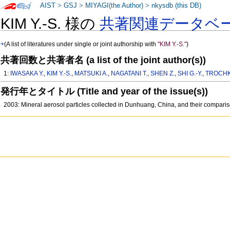
AIST
>
GSJ
>
MIYAGI(the Author)
>
nkysdb (this DB)
KIM Y.-S. 様の
共著関連データベ
+
(A list of literatures under single or joint authorship with
"KIM Y.-S."
)
共著回数と共著者名 (a list of the joint author(s))
1:
IWASAKA Y.
,
KIM Y.-S.
,
MATSUKI A.
,
NAGATANI T.
,
SHEN Z.
,
SHI G.-Y.
,
TROCHK
発行年とタイトル (Title and year of the issue(s))
2003: Mineral aerosol particles collected in Dunhuang, China, and their comparis