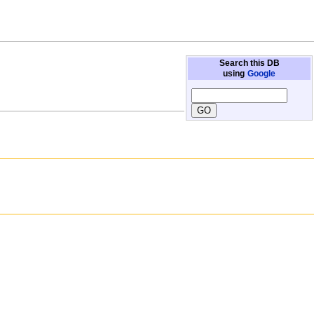
Search this DB
using
Google