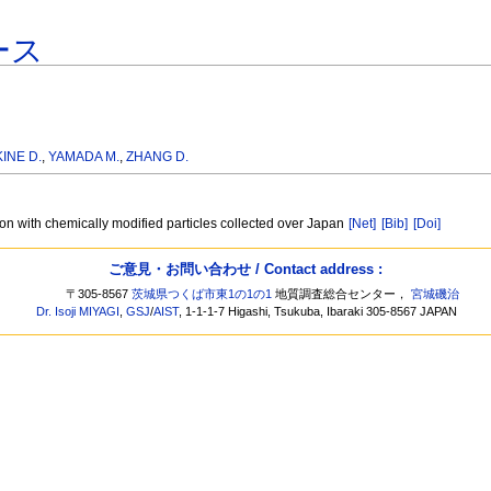
ース
INE D.
,
YAMADA M.
,
ZHANG D.
on with chemically modified particles collected over Japan
[Net]
[Bib]
[Doi]
ご意見・お問い合わせ / Contact address :
〒305-8567
茨城県つくば市東1の1の1
地質調査総合センター，
宮城磯治
Dr. Isoji MIYAGI
,
GSJ
/
AIST
, 1-1-1-7 Higashi, Tsukuba, Ibaraki 305-8567 JAPAN