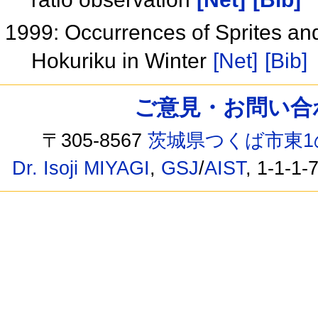
1999: Occurrences of Sprites an
Hokuriku in Winter
[Net]
[Bib]
ご意見・お問い合わせ /
〒305-8567
茨城県つくば市東1
Dr. Isoji MIYAGI
,
GSJ
/
AIST
, 1-1-1-