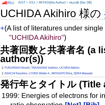
AIST
>
GSJ
>
MIYAGI(the Author)
>
nkysdb (this DB)
UCHIDA Akihiro 様の
+
(A list of literatures under single
"UCHIDA Akihiro"
)
共著回数と共著者名 (a list o
author(s))
2:
FUKUNISHI Hiroshi
,
TAKAHASHI Yukihiro
,
UCHIDA Akihiro
1:
ADACHI Kazuhiro
,
LYONS Walter A.
,
MIYASATO Rina
,
SERA Masaaki
発行年とタイトル (Title and 
1999: Energies of electrons for 
ratio observation
[Net]
[Bib]