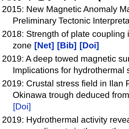
2015: New Magnetic Anomaly Map
Preliminary Tectonic Interpret
2018: Strength of plate coupling
zone
[Net]
[Bib]
[Doi]
2019: A deep towed magnetic sur
Implications for hydrothermal
2019: Crustal stress field in Ila
Okinawa trough deduced from 
[Doi]
2019: Hydrothermal activity rev