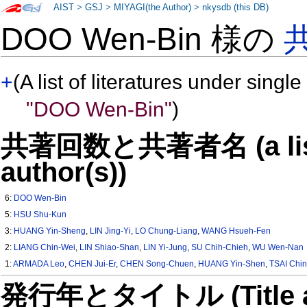
AIST
>
GSJ
>
MIYAGI(the Author)
>
nkysdb (this DB)
DOO Wen-Bin 様の
+
(A list of literatures under single
"DOO Wen-Bin"
)
共著回数と共著者名 (a list o
author(s))
6:
DOO Wen-Bin
5:
HSU Shu-Kun
3:
HUANG Yin-Sheng
,
LIN Jing-Yi
,
LO Chung-Liang
,
WANG Hsueh-Fen
2:
LIANG Chin-Wei
,
LIN Shiao-Shan
,
LIN Yi-Jung
,
SU Chih-Chieh
,
WU Wen-Nan
1:
ARMADA Leo
,
CHEN Jui-Er
,
CHEN Song-Chuen
,
HUANG Yin-Shen
,
TSAI Chin
発行年とタイトル (Title and 