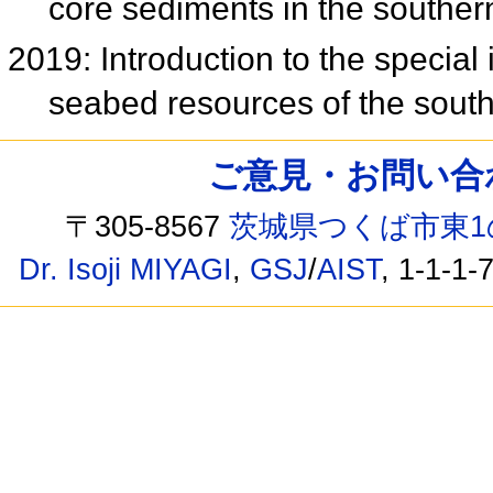
core sediments in the southe
2019: Introduction to the specia
seabed resources of the sou
ご意見・お問い合わせ /
〒305-8567
茨城県つくば市東1
Dr. Isoji MIYAGI
,
GSJ
/
AIST
, 1-1-1-