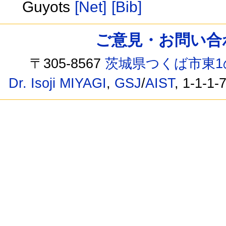
Guyots
[Net]
[Bib]
ご意見・お問い合わせ /
〒305-8567
茨城県つくば市東1
Dr. Isoji MIYAGI
,
GSJ
/
AIST
, 1-1-1-