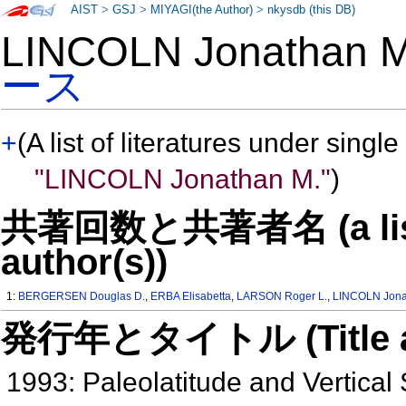
AIST
>
GSJ
>
MIYAGI(the Author)
>
nkysdb (this DB)
LINCOLN Jonathan
ース
+
(A list of literatures under single
"LINCOLN Jonathan M."
)
共著回数と共著者名 (a list o
author(s))
1:
BERGERSEN Douglas D.
,
ERBA Elisabetta
,
LARSON Roger L.
,
LINCOLN Jona
発行年とタイトル (Title and 
1993: Paleolatitude and Vertical