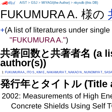
AIST
>
GSJ
>
MIYAGI(the Author)
>
nkysdb (this DB)
FUKUMURA A. 様の
+
(A list of literatures under single
"FUKUMURA A."
)
共著回数と共著者名 (a list o
author(s))
1:
FUKUMURA A.
,
ITO S.
,
KIM E.
,
NAKAMURA T.
,
NAKAO N.
,
NUNOMIYA T.
,
SASA
発行年とタイトル (Title and 
2002: Measurements of High En
Concrete Shields Using Self T