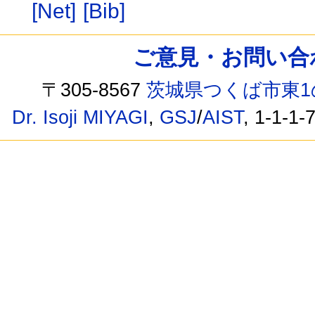
[Net]
[Bib]
ご意見・お問い合わせ /
〒305-8567
茨城県つくば市東1
Dr. Isoji MIYAGI
,
GSJ
/
AIST
, 1-1-1-