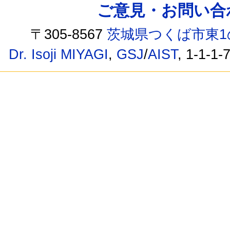
ご意見・お問い合わせ /
〒305-8567
茨城県つくば市東1
Dr. Isoji MIYAGI
,
GSJ
/
AIST
, 1-1-1-