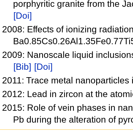
porphyritic granite from the Ja
[Doi]
2008: Effects of ionizing radiatio
Ba0.85Cs0.26Al1.35Fe0.77T
2009: Nanoscale liquid inclusion
[Bib]
[Doi]
2011: Trace metal nanoparticles 
2012: Lead in zircon at the atom
2015: Role of vein phases in nan
Pb during the alteration of py