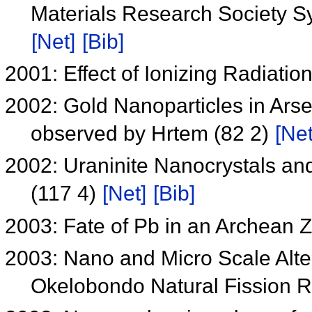
Materials Research Society 
[Net]
[Bib]
2001: Effect of Ionizing Radiat
2002: Gold Nanoparticles in Arse
observed by Hrtem (82 2)
[Net
2002: Uraninite Nanocrystals and
(117 4)
[Net]
[Bib]
2003: Fate of Pb in an Archean 
2003: Nano and Micro Scale Alter
Okelobondo Natural Fission 