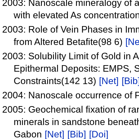
2003: Nanoscale mineralogy of a
with elevated As concentratio
2003: Role of Vein Phases in I
from Altered Betafite(98 6)
[Ne
2003: Solubility Limit of Gold in
Epithermal Deposits: EMPS,
Constraints(142 13)
[Net]
[Bib
2004: Nanoscale occurrence of 
2005: Geochemical fixation of ra
minerals in sandstone beneath
Gabon
[Net]
[Bib]
[Doi]