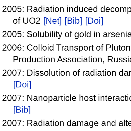
2005: Radiation induced decompo
of UO2
[Net]
[Bib]
[Doi]
2005: Solubility of gold in arseni
2006: Colloid Transport of Pluton
Production Association, Russ
2007: Dissolution of radiation dam
[Doi]
2007: Nanoparticle host interact
[Bib]
2007: Radiation damage and alter