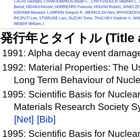
CALAS Georges
,
CHAKOUMAKOS Bryan C.
,
CHRYSSOULIS Stephen L.
,
Bernd
,
HIDAKA Hiroshi
,
HORREARD Francois
,
HOUGH Robert
,
JANECZEK
KOGAWA Masashi
,
LUMPKIN Gregory R.
,
MERKULOV Alex
,
MYASOEDOV B
RICIPUTI Lee
,
STIXRUDE Lars
,
SUZUKI Tomo
,
TKACHEV Vladimir V.
,
WAL
WEBER William J.
発行年とタイトル (Title and 
1991: Alpha decay event damage
1992: Material Properties: The Us
Long Term Behaviour of Nucl
1995: Scientific Basis for Nucl
Materials Research Society 
[Net]
[Bib]
1995: Scientific Basis for Nucl