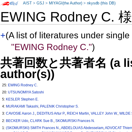
AIST
>
GSJ
>
MIYAGI(the Author)
>
nkysdb (this DB)
EWING Rodney C.
+
(A list of literatures under single
"EWING Rodney C."
)
共著回数と共著者名 (a list o
author(s))
25:
EWING Rodney C.
20:
UTSUNOMIYA Satoshi
5:
KESLER Stephen E.
4:
MURAKAMI Takashi
,
PALENIK Christopher S.
3:
CAVOSIE Aaron J.
,
DEDITIUS Artur P.
,
REICH Martin
,
VALLEY John W.
,
WILDE 
2:
BECKER Udo
,
CLARK Sue B.
,
SKOMURSKI Frances N.
1:
(SKOMURSKI) SMITH Frances N.
,
ABDELOUAS Abdesselam
,
ADVOCAT Thierr